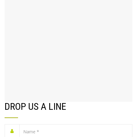
DROP US A LINE