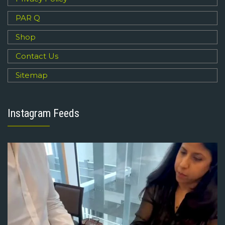
PAR Q
Shop
Contact Us
Sitemap
Instagram Feeds