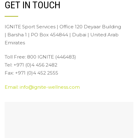
GET IN TOUCH
IGNITE Sport Services | Office 120 Deyaar Building
| Barsha 1 | PO Box 454844 | Dubai | United Arab
Emirates
Toll Free: 800 IGNITE (446483)
Tel: +971 (0)4 456 2482
Fax: +971 (0)4 452 2555
Email: info@ignite-wellness.com