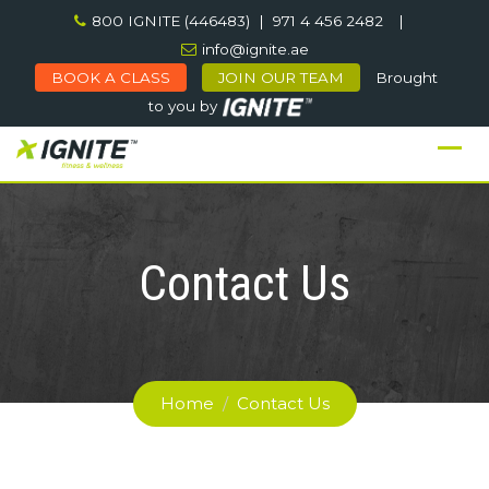
Skip
800 IGNITE (446483) | 971 4 456 2482
|
to
info@ignite.ae
content
BOOK A CLASS
JOIN OUR TEAM
Brought
to you by
Contact Us
Home
/
Contact Us