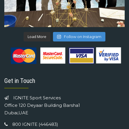
Load More
Follow on Instagram
Get in Touch
IGNITE Sport Services
Office 120 Deyaar Building Barsha1
Dubai,UAE
800 IGNITE (446483)