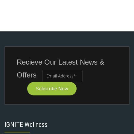
Recieve Our Latest News &
Offers
Subscribe Now
IGNITE Wellness