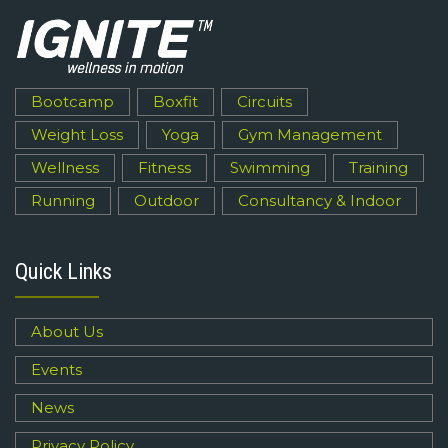
Bootcamp
Boxfit
Circuits
Weight Loss
Yoga
Gym Management
Wellness
Fitness
Swimming
Training
Running
Outdoor
Consultancy & Indoor
Quick Links
About Us
Events
News
Privacy Policy