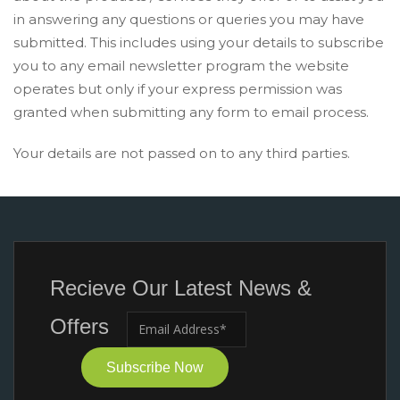
in answering any questions or queries you may have
submitted. This includes using your details to subscribe
you to any email newsletter program the website
operates but only if your express permission was
granted when submitting any form to email process.
Your details are not passed on to any third parties.
Recieve Our Latest News &
Offers
Subscribe Now