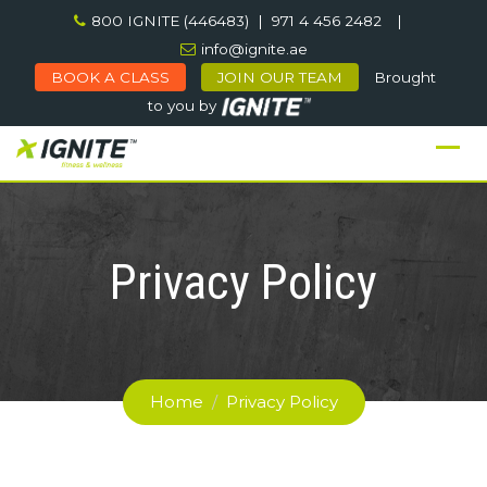
Skip
800 IGNITE (446483) | 971 4 456 2482
|
to
info@ignite.ae
content
BOOK A CLASS
JOIN OUR TEAM
Brought
to you by
Privacy Policy
Home
/
Privacy Policy