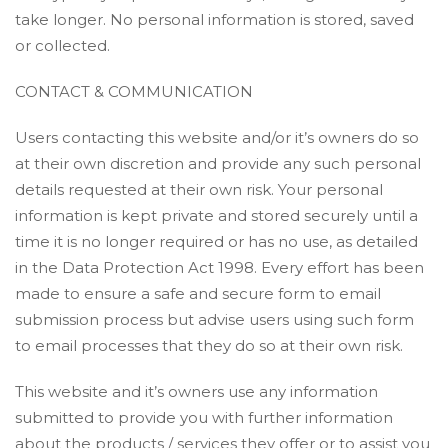
take longer. No personal information is stored, saved
or collected.
CONTACT & COMMUNICATION
Users contacting this website and/or it’s owners do so
at their own discretion and provide any such personal
details requested at their own risk. Your personal
information is kept private and stored securely until a
time it is no longer required or has no use, as detailed
in the Data Protection Act 1998. Every effort has been
made to ensure a safe and secure form to email
submission process but advise users using such form
to email processes that they do so at their own risk.
This website and it’s owners use any information
submitted to provide you with further information
about the products / services they offer or to assist you