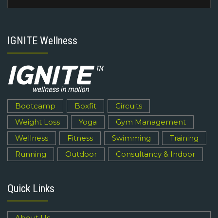
IGNITE Wellness
Bootcamp
Boxfit
Circuits
Weight Loss
Yoga
Gym Management
Wellness
Fitness
Swimming
Training
Running
Outdoor
Consultancy & Indoor
Quick Links
About Us