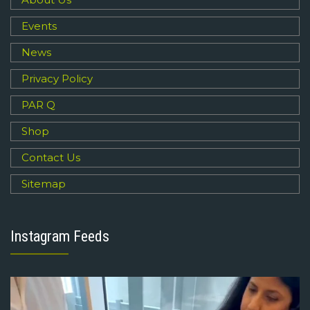
Events
News
Privacy Policy
PAR Q
Shop
Contact Us
Sitemap
Instagram Feeds