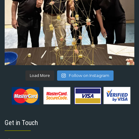
Load More
Follow on Instagram
Get in Touch