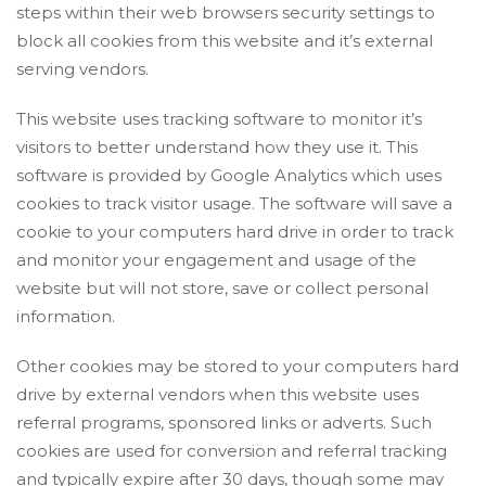
steps within their web browsers security settings to
block all cookies from this website and it’s external
serving vendors.
This website uses tracking software to monitor it’s
visitors to better understand how they use it. This
software is provided by Google Analytics which uses
cookies to track visitor usage. The software will save a
cookie to your computers hard drive in order to track
and monitor your engagement and usage of the
website but will not store, save or collect personal
information.
Other cookies may be stored to your computers hard
drive by external vendors when this website uses
referral programs, sponsored links or adverts. Such
cookies are used for conversion and referral tracking
and typically expire after 30 days, though some may