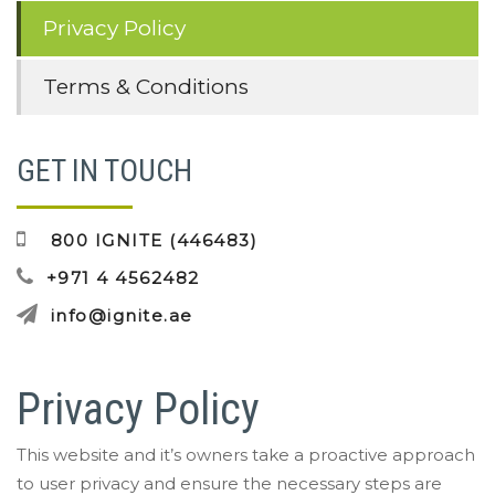
Privacy Policy
Terms & Conditions
GET IN TOUCH
800 IGNITE (446483)
+971 4 4562482
info@ignite.ae
Privacy Policy
This website and it’s owners take a proactive approach
to user privacy and ensure the necessary steps are