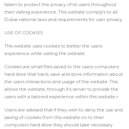
taken to protect the privacy of its users throughout
their visiting experience. This website comply’s to all
Dubai national laws and requirements for user privacy.
USE OF COOKIES
This website uses cookies to better the users
experience while visiting the website.
Cookies are small files saved to the users computers
hard drive that track, save and store information about
the users interactions and usage of the website. This
allows the website, through it’s server to provide the
users with a tailored experience within this website.=
Users are advised that if they wish to deny the use and
saving of cookies from this website on to their
computers hard drive they should take necessary