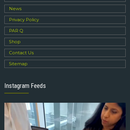
News
Privacy Policy
PAR Q
Shop
Contact Us
Sitemap
Instagram Feeds