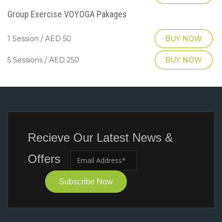
Group Exercise VOYOGA Pakages
1 Session / AED 50
BUY NOW
5 Sessions / AED 250
BUY NOW
Recieve Our Latest News &
Offers
Subscribe Now