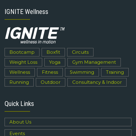
IGNITE Wellness
Bootcamp
Boxfit
Circuits
Weight Loss
Yoga
Gym Management
Wellness
Fitness
Swimming
Training
Running
Outdoor
Consultancy & Indoor
Quick Links
About Us
Events