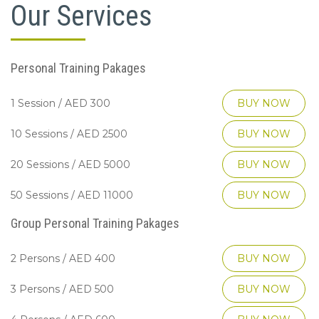
Our Services
Personal Training Pakages
1 Session / AED 300
BUY NOW
10 Sessions / AED 2500
BUY NOW
20 Sessions / AED 5000
BUY NOW
50 Sessions / AED 11000
BUY NOW
Group Personal Training Pakages
2 Persons / AED 400
BUY NOW
3 Persons / AED 500
BUY NOW