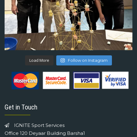
Load More
Follow on Instagram
Get in Touch
IGNITE Sport Services
Office 120 Deyaar Building Barsha1