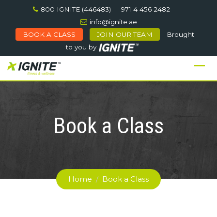
Skip
800 IGNITE (446483) | 971 4 456 2482
|
to
info@ignite.ae
content
BOOK A CLASS
JOIN OUR TEAM
Brought
to you by
Book a Class
Home
/
Book a Class