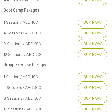
4 Persons / AED 600
BUY NOW
Boot Camp Pakages
1 Session / AED 100
BUY NOW
4 Sessions / AED 300
BUY NOW
8 Sessions / AED 500
BUY NOW
12 Sessions / AED 700
BUY NOW
Group Exercise Pakages
1 Session / AED 100
BUY NOW
4 Sessions / AED 300
BUY NOW
8 Sessions / AED 500
BUY NOW
12 Sessions / AED 700
BUY NOW