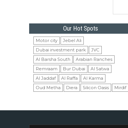
Our Hot Spots
Motor city
Jebel Ali
Dubai investment park
JVC
Al Barsha South
Arabian Ranches
Remraam
Bur Dubai
Al Satwa
Al Jaddaf
Al Raffa
Al Karma
Oud Metha
Diera
Silicon Oasis
Mirdif