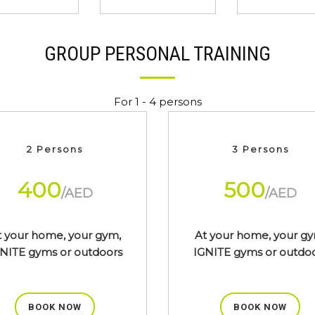
GROUP PERSONAL TRAINING
For 1 - 4 persons
2 Persons
3 Persons
400
500
/AED
/AED
t your home, your gym,
At your home, your gy
NITE gyms or outdoors
IGNITE gyms or outdo
BOOK NOW
BOOK NOW