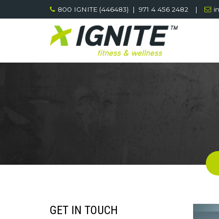
Skip
800 IGNITE (446483) | 971 4 456 2482
|
i
to
content
GET IN TOUCH