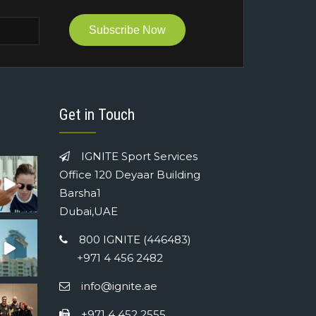
Subscribe Now
Get in Touch
IGNITE Sport Services
Office 120 Deyaar Building
Barsha1
Dubai,UAE
800 IGNITE (446483)
+971 4 456 2482
info@ignite.ae
+971 4 452 2555