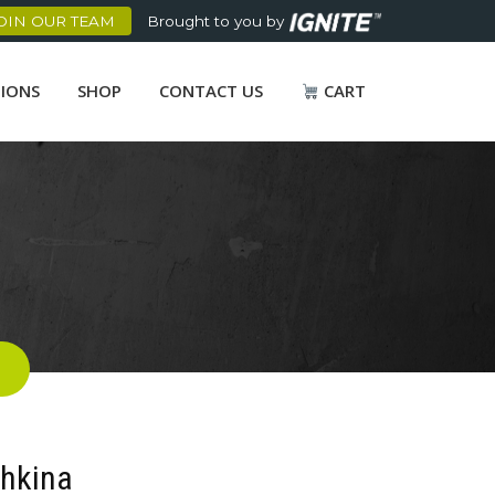
OIN OUR TEAM
Brought to you by
TIONS
SHOP
CONTACT US
CART
shkina