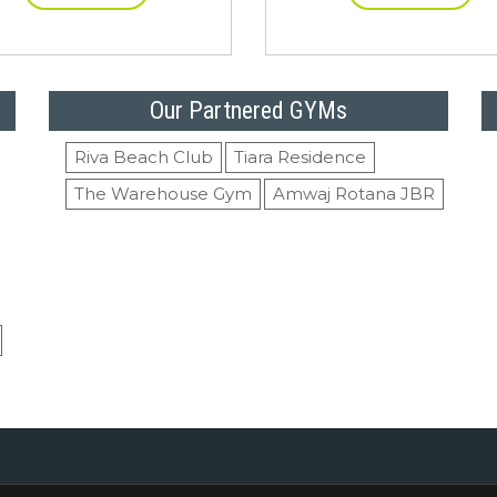
Our Partnered GYMs
Riva Beach Club
Tiara Residence
The Warehouse Gym
Amwaj Rotana JBR