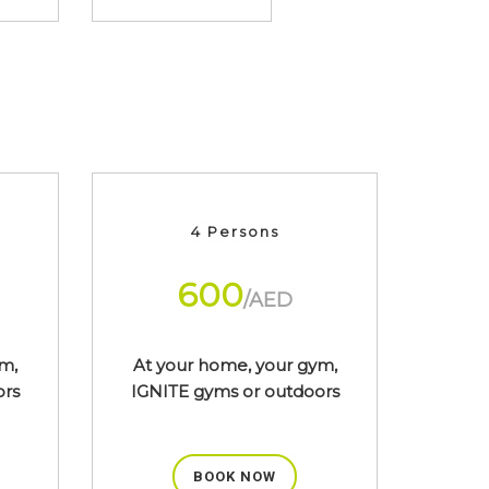
4 Persons
600
/AED
m,
At your home, your gym,
ors
IGNITE gyms or outdoors
BOOK NOW