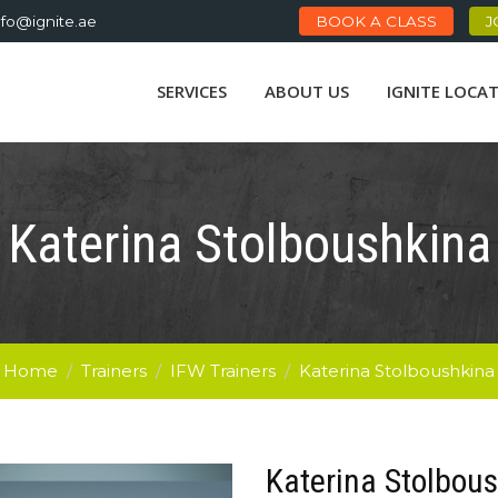
nfo@ignite.ae
BOOK A CLASS
J
SERVICES
ABOUT US
IGNITE LOCA
Katerina Stolboushkina
Home
/
Trainers
/
IFW Trainers
/
Katerina Stolboushkina
Katerina Stolbou