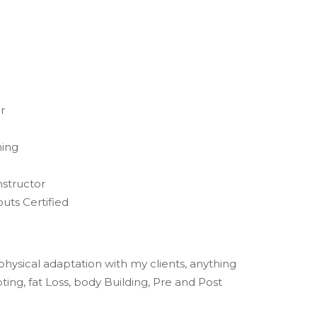
r
ning
nstructor
uts Certified
f physical adaptation with my clients, anything
ing, fat Loss, body Building, Pre and Post