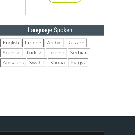
Language Spoken
English
French
Arabic
Russian
Spanish
Turkish
Filipino
Serbian
Afrikaans
Swahili
Shona
Kyrgyz