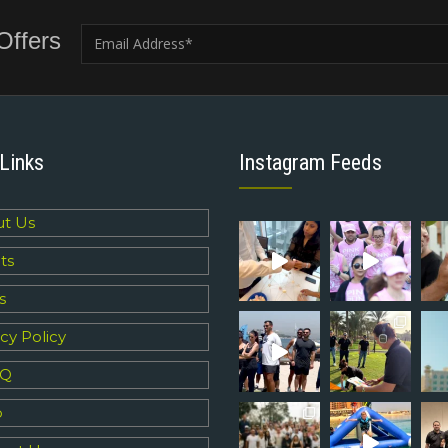
Offers
Links
Instagram Feeds
t Us
ts
s
cy Policy
 Q
p