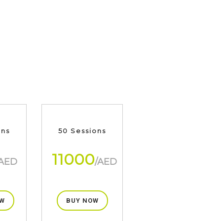
ons
50 Sessions
11000
/AED
/AED
W
BUY NOW