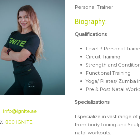
Personal Trainer
Biography:
Qualifications
:
Level 3 Personal Traine
Circuit Training
Strength and Conditio
Functional Training
Yoga/ Pilates/ Zumba i
Pre & Post Natal Worko
Specializations:
:
info@ignite.ae
I specialize in vast range o
:
800 IGNITE
from body toning and Sculpt
natal workouts.