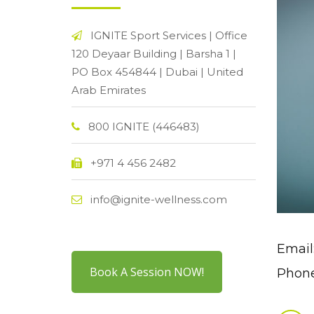
IGNITE Sport Services | Office
120 Deyaar Building | Barsha 1 |
PO Box 454844 | Dubai | United
Arab Emirates
800 IGNITE (446483)
+971 4 456 2482
info@ignite-wellness.com
Email
Book A Session NOW!
Phone