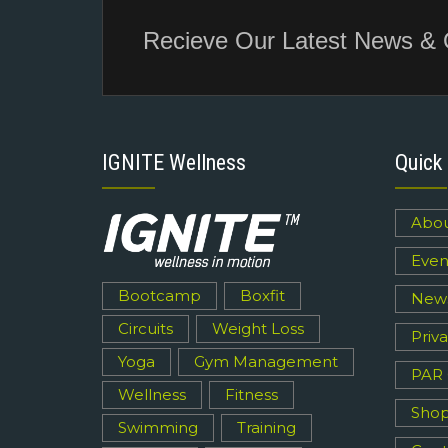
Recieve Our Latest News & 
IGNITE Wellness
Quick 
Abou
Even
Bootcamp
Boxfit
New
Circuits
Weight Loss
Priva
Yoga
Gym Management
PAR
Wellness
Fitness
Sho
Swimming
Training