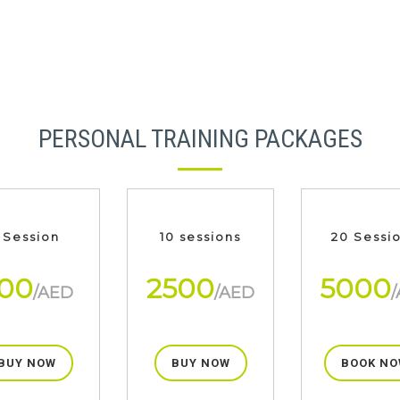
PERSONAL TRAINING PACKAGES
 Session
10 sessions
20 Sessi
00
2500
5000
/AED
/AED
BUY NOW
BUY NOW
BOOK NO