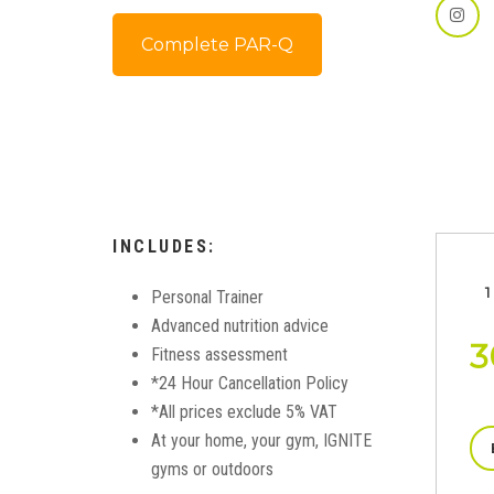
Complete PAR-Q
INCLUDES:
1
Personal Trainer
Advanced nutrition advice
3
Fitness assessment
*24 Hour Cancellation Policy
*All prices exclude 5% VAT
At your home, your gym, IGNITE
gyms or outdoors