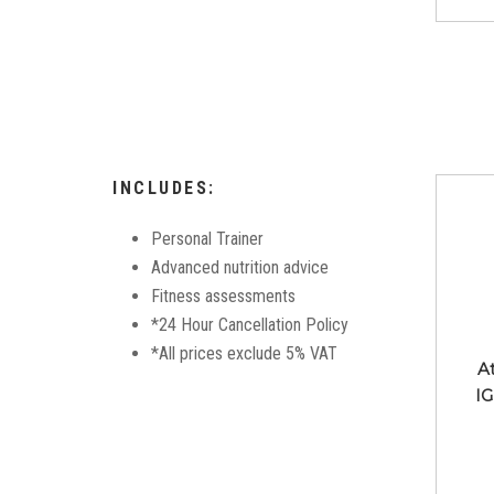
INCLUDES:
Personal Trainer
Advanced nutrition advice
Fitness assessments
*24 Hour Cancellation Policy
*All prices exclude 5% VAT
A
IG